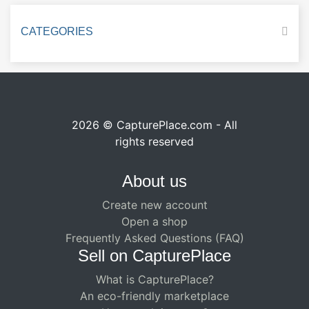
CATEGORIES
2026 © CapturePlace.com - All
rights reserved
About us
Create new account
Open a shop
Frequently Asked Questions (FAQ)
Sell ​​on CapturePlace
What is CapturePlace?
An eco-friendly marketplace