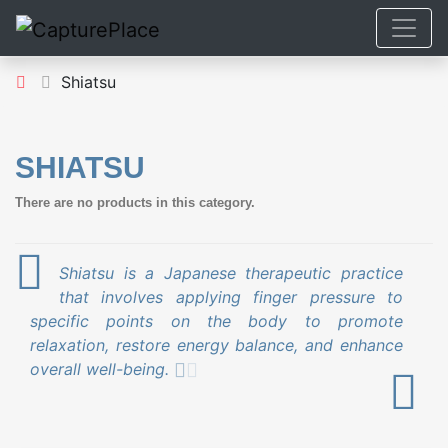
Shiatsu
SHIATSU
There are no products in this category.
Shiatsu is a Japanese therapeutic practice
that involves applying finger pressure to
specific points on the body to promote
relaxation, restore energy balance, and enhance
overall well-being.