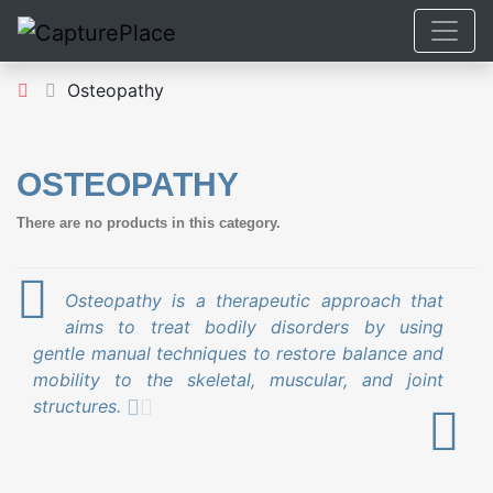
Osteopathy
OSTEOPATHY
There are no products in this category.
Osteopathy is a therapeutic approach that
aims to treat bodily disorders by using
gentle manual techniques to restore balance and
mobility to the skeletal, muscular, and joint
structures.