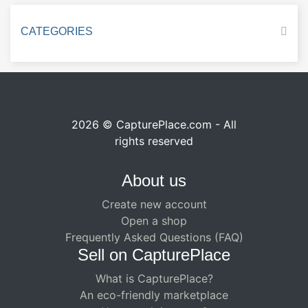
CATEGORIES
2026 © CapturePlace.com - All
rights reserved
About us
Create new account
Open a shop
Frequently Asked Questions (FAQ)
Sell ​​on CapturePlace
What is CapturePlace?
An eco-friendly marketplace