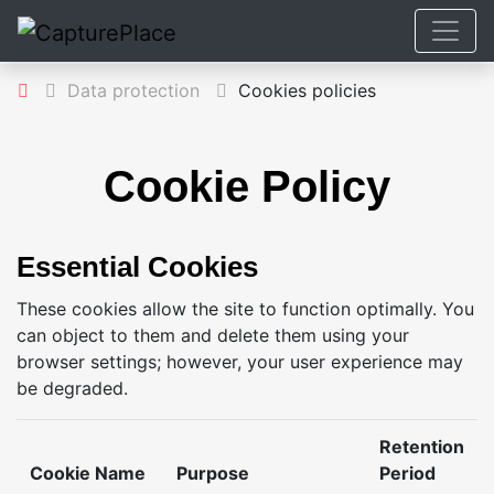
Data protection
Cookies policies
Cookie Policy
Essential Cookies
These cookies allow the site to function optimally. You
can object to them and delete them using your
browser settings; however, your user experience may
be degraded.
Retention
Cookie Name
Purpose
Period