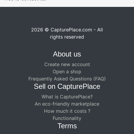
2026 © CapturePlace.com - All
rights reserved
About us
Create new account
Open a shop
Frequently Asked Questions (FAQ)
Sell ​​on CapturePlace
What is CapturePlace?
An eco-friendly marketplace
How much it costs ?
Functionality
Terms