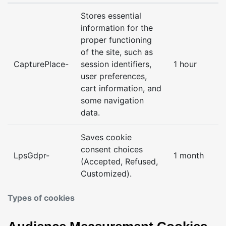
Stores essential
information for the
proper functioning
of the site, such as
CapturePlace-
session identifiers,
1 hour
user preferences,
cart information, and
some navigation
data.
Saves cookie
consent choices
LpsGdpr-
1 month
(Accepted, Refused,
Customized).
Types of cookies