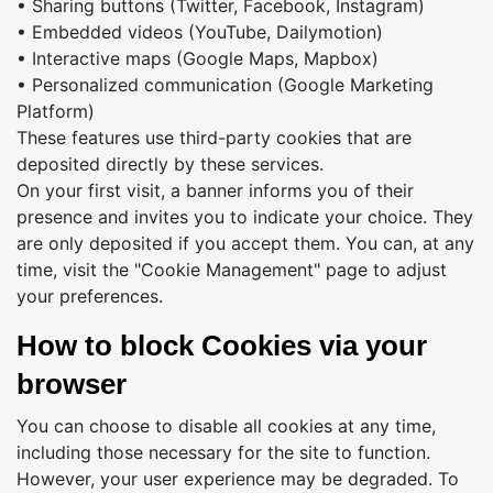
• Sharing buttons (Twitter, Facebook, Instagram)
• Embedded videos (YouTube, Dailymotion)
• Interactive maps (Google Maps, Mapbox)
• Personalized communication (Google Marketing
Platform)
These features use third-party cookies that are
deposited directly by these services.
On your first visit, a banner informs you of their
presence and invites you to indicate your choice. They
are only deposited if you accept them. You can, at any
time, visit the "Cookie Management" page to adjust
your preferences.
How to block Cookies via your
browser
You can choose to disable all cookies at any time,
including those necessary for the site to function.
However, your user experience may be degraded. To