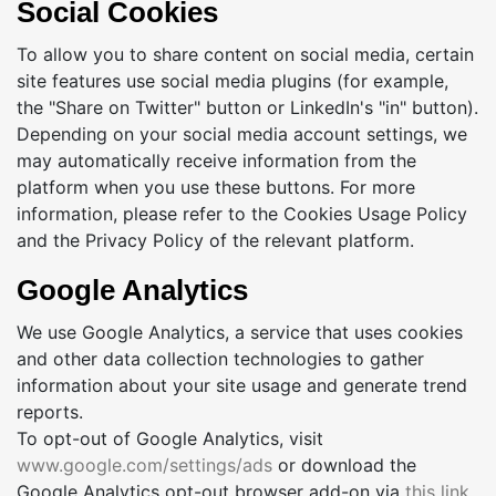
Social Cookies
To allow you to share content on social media, certain
site features use social media plugins (for example,
the "Share on Twitter" button or LinkedIn's "in" button).
Depending on your social media account settings, we
may automatically receive information from the
platform when you use these buttons. For more
information, please refer to the Cookies Usage Policy
and the Privacy Policy of the relevant platform.
Google Analytics
We use Google Analytics, a service that uses cookies
and other data collection technologies to gather
information about your site usage and generate trend
reports.
To opt-out of Google Analytics, visit
www.google.com/settings/ads
or download the
Google Analytics opt-out browser add-on via
this link
.