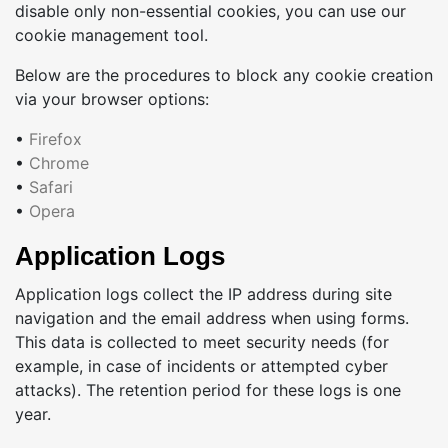
disable only non-essential cookies, you can use our
cookie management tool.
Below are the procedures to block any cookie creation
via your browser options:
•
Firefox
•
Chrome
•
Safari
•
Opera
Application Logs
Application logs collect the IP address during site
navigation and the email address when using forms.
This data is collected to meet security needs (for
example, in case of incidents or attempted cyber
attacks). The retention period for these logs is one
year.