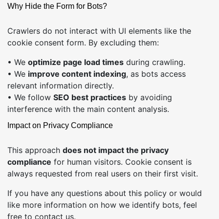
Why Hide the Form for Bots?
Crawlers do not interact with UI elements like the
cookie consent form. By excluding them:
• We
optimize page load times
during crawling.
• We
improve content indexing
, as bots access
relevant information directly.
• We follow
SEO best practices
by avoiding
interference with the main content analysis.
Impact on Privacy Compliance
This approach
does not impact the privacy
compliance
for human visitors. Cookie consent is
always requested from real users on their first visit.
If you have any questions about this policy or would
like more information on how we identify bots, feel
free to
contact us
.