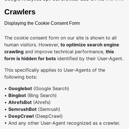
Crawlers
Displaying the Cookie Consent Form
The cookie consent form on our site is shown to all
human visitors. However,
to optimize search engine
crawling
and improve technical performance,
this
form is hidden for bots
identified by their User-Agent.
This specifically applies to User-Agents of the
following bots:
•
Googlebot
(Google Search)
•
Bingbot
(Bing Search)
•
AhrefsBot
(Ahrefs)
•
SemrushBot
(Semrush)
•
DeepCrawl
(DeepCrawl)
• And any other User-Agent recognized as a crawler.