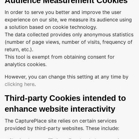
Audience Measurement Cookies
In order to serve you better and improve the user
experience on our site, we measure its audience using
a solution based on cookie technology.
The data collected provides only anonymous statistics
(number of page views, number of visits, frequency of
return, etc.).
This tool is exempt from obtaining consent for
analytics cookies.
However, you can change this setting at any time by
clicking here
.
Third-party Cookies intended to
enhance website interactivity
The CapturePlace site relies on certain services
provided by third-party websites. These include: