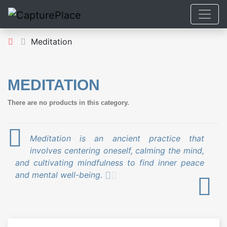
Meditation
MEDITATION
There are no products in this category.
Meditation is an ancient practice that
involves centering oneself, calming the mind,
and cultivating mindfulness to find inner peace
and mental well-being.