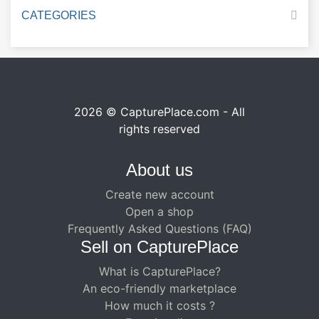
CATEGORIES
2026 © CapturePlace.com - All
rights reserved
About us
Create new account
Open a shop
Frequently Asked Questions (FAQ)
Sell ​​on CapturePlace
What is CapturePlace?
An eco-friendly marketplace
How much it costs ?