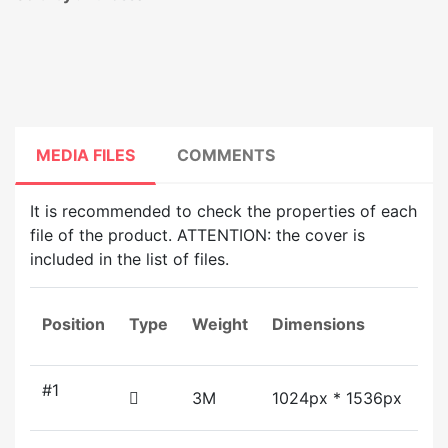
MEDIA FILES
COMMENTS
It is recommended to check the properties of each
file of the product. ATTENTION: the cover is
included in the list of files.
Position
Type
Weight
Dimensions
Du
#1
3M
1024px * 1536px