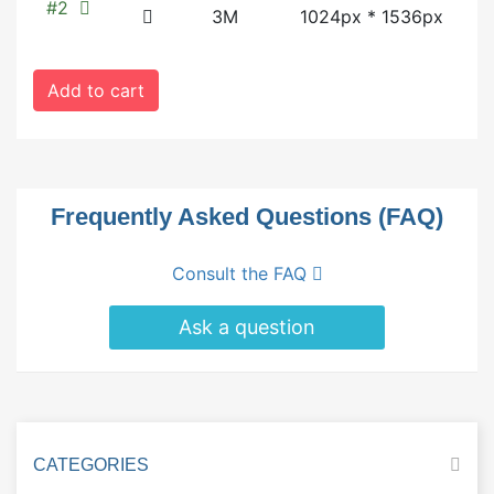
#2
3M
1024px * 1536px
Add to cart
Frequently Asked Questions (FAQ)
Consult the FAQ
Ask a question
CATEGORIES