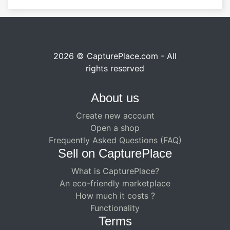
2026 © CapturePlace.com - All
rights reserved
About us
Create new account
Open a shop
Frequently Asked Questions (FAQ)
Sell ​​on CapturePlace
What is CapturePlace?
An eco-friendly marketplace
How much it costs ?
Functionality
Terms