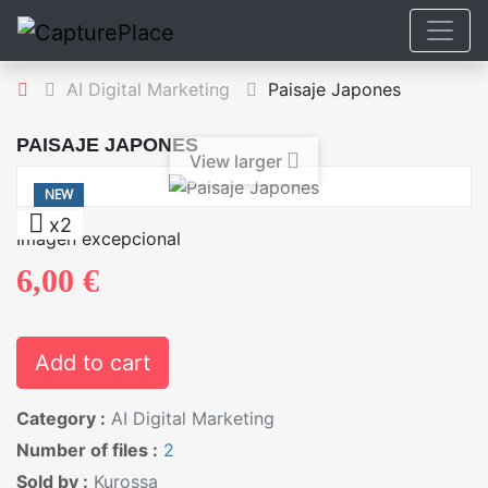
AI Digital Marketing
Paisaje Japones
PAISAJE JAPONES
View larger
NEW
x2
Imagen excepcional
6,00 €
Add to cart
Category :
AI Digital Marketing
Number of files :
2
Sold by :
Kurossa