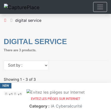
digital service
DIGITAL SERVICE
There are 3 products.
Sort by :
Showing 1 - 3 of 3
NEW
x1
x1
EVITEZ LES PIÈGES SUR INTERNET
Category :
IA Cybersécurité