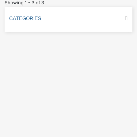
Showing 1 - 3 of 3
CATEGORIES