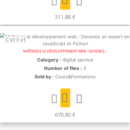
311,88 €
x1
x1
MAÎTRISEZ LE DÉVELOPPEMENT WEB : DEVENEZ...
Category :
digital service
Number of files :
2
Sold by :
Cours&Formations
670,80 €