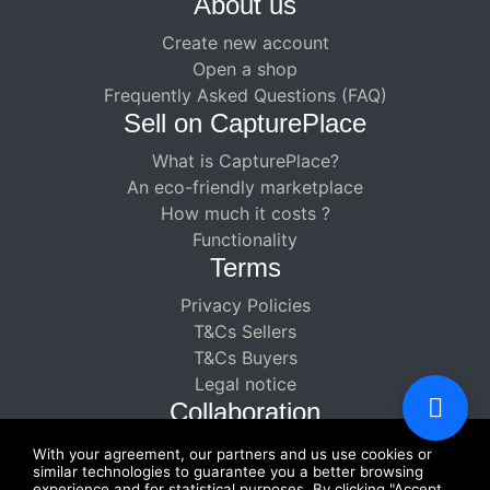
About us
Create new account
Open a shop
Frequently Asked Questions (FAQ)
Sell ​​on CapturePlace
What is CapturePlace?
An eco-friendly marketplace
How much it costs ?
Functionality
Terms
Privacy Policies
T&Cs Sellers
T&Cs Buyers
Legal notice
Collaboration
Paid partnerships for creators
With your agreement, our partners and us use cookies or
similar technologies to guarantee you a better browsing
Enjoy a double-paying collaboration
experience and for statistical purposes. By clicking "Accept