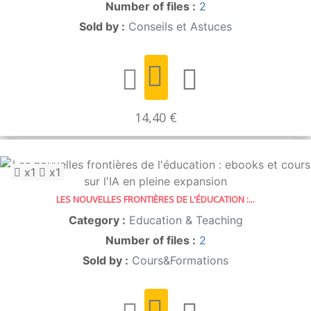
Number of files :
2
Sold by :
Conseils et Astuces
14,40 €
x1
x1
LES NOUVELLES FRONTIÈRES DE L'ÉDUCATION :...
Category :
Education & Teaching
Number of files :
2
Sold by :
Cours&Formations