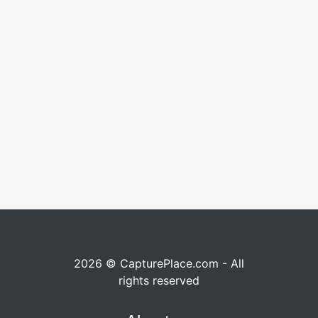
2026 © CapturePlace.com - All
rights reserved