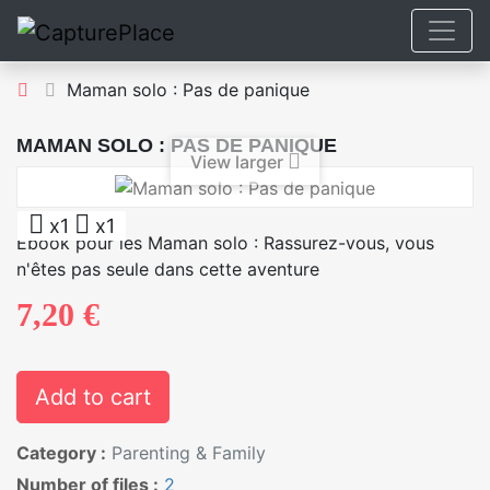
Maman solo : Pas de panique
MAMAN SOLO : PAS DE PANIQUE
View larger
x1
x1
Ebook pour les Maman solo : Rassurez-vous, vous
n'êtes pas seule dans cette aventure
7,20 €
Add to cart
Category :
Parenting & Family
Number of files :
2