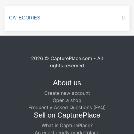
CATEGORIES
2026 © CapturePlace.com - All
rights reserved
About us
Create new account
Open a shop
Frequently Asked Questions (FAQ)
Sell ​​on CapturePlace
What is CapturePlace?
An eco-friendly marketplace