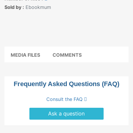
Sold by :
Ebookmum
MEDIA FILES
COMMENTS
Frequently Asked Questions (FAQ)
Consult the FAQ
Ask a question