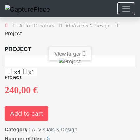
AI for Creators
AI Visuals & Design
Project
PROJECT
View larger
x4
x1
Project
240,00 €
Add to cart
Category :
AI Visuals & Design
Number of files :
5