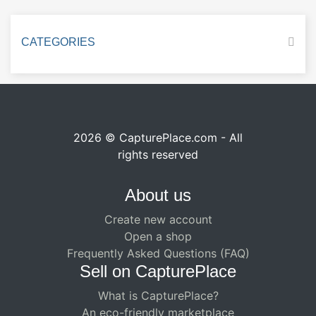
CATEGORIES
2026 © CapturePlace.com - All
rights reserved
About us
Create new account
Open a shop
Frequently Asked Questions (FAQ)
Sell ​​on CapturePlace
What is CapturePlace?
An eco-friendly marketplace