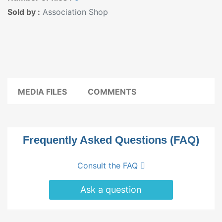
Sold by :
Association Shop
MEDIA FILES
COMMENTS
Frequently Asked Questions (FAQ)
Consult the FAQ
Ask a question