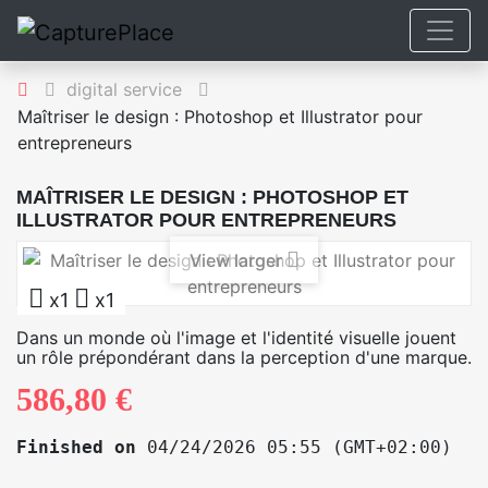
digital service
Maîtriser le design : Photoshop et Illustrator pour
entrepreneurs
MAÎTRISER LE DESIGN : PHOTOSHOP ET
ILLUSTRATOR POUR ENTREPRENEURS
View larger
x1
x1
Dans un monde où l'image et l'identité visuelle jouent
un rôle prépondérant dans la perception d'une marque.
586,80 €
Finished on
04/24/2026 05:55 (GMT+02:00)