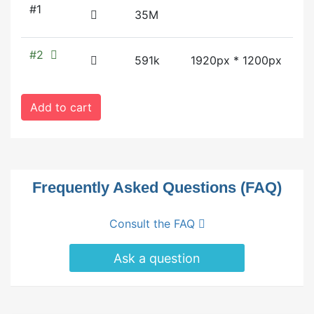
#1
35M
#2
591k
1920px * 1200px
Add to cart
Frequently Asked Questions (FAQ)
Consult the FAQ
Ask a question