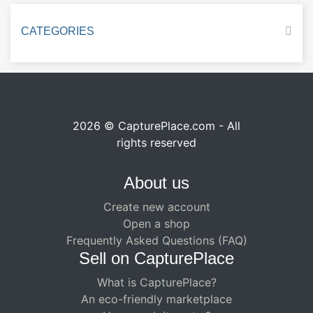
CATEGORIES
2026 © CapturePlace.com - All
rights reserved
About us
Create new account
Open a shop
Frequently Asked Questions (FAQ)
Sell ​​on CapturePlace
What is CapturePlace?
An eco-friendly marketplace