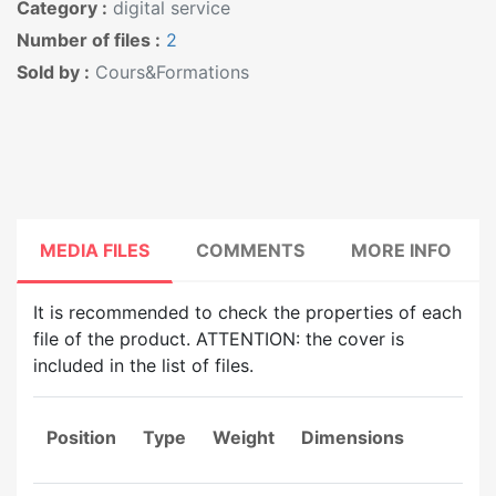
Category :
digital service
Number of files :
2
Sold by :
Cours&Formations
MEDIA FILES
COMMENTS
MORE INFO
It is recommended to check the properties of each
file of the product. ATTENTION: the cover is
included in the list of files.
Position
Type
Weight
Dimensions
Du