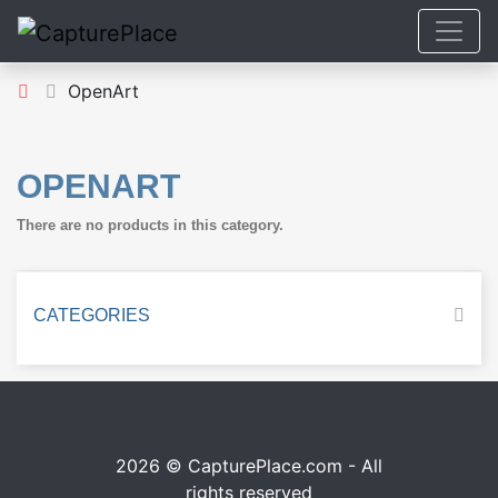
OpenArt
OPENART
There are no products in this category.
CATEGORIES
2026 © CapturePlace.com - All
rights reserved