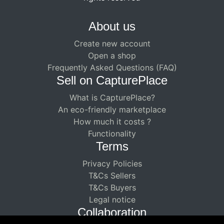
About us
Create new account
Open a shop
Frequently Asked Questions (FAQ)
Sell ​​on CapturePlace
What is CapturePlace?
An eco-friendly marketplace
How much it costs ?
Functionality
Terms
Privacy Policies
T&Cs Sellers
T&Cs Buyers
Legal notice
Collaboration