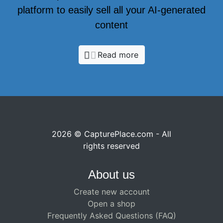
platform to easily sell all your AI-generated
content
Read more
2026 © CapturePlace.com - All
rights reserved
About us
Create new account
Open a shop
Frequently Asked Questions (FAQ)