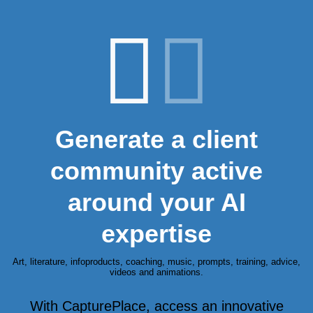
Generate a client
community active
around your AI
expertise
Art, literature, infoproducts, coaching, music, prompts, training, advice,
videos and animations.
With CapturePlace, access an innovative