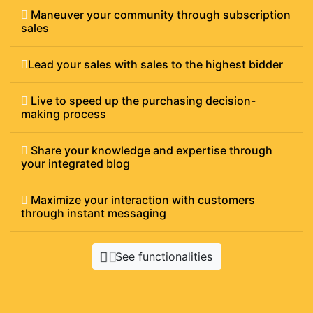
Maneuver your community through subscription
sales
Lead your sales with sales to the highest bidder
Live to speed up the purchasing decision-
making process
Share your knowledge and expertise through
your integrated blog
Maximize your interaction with customers
through instant messaging
See functionalities