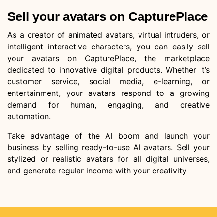
Sell your avatars on CapturePlace
As a creator of animated avatars, virtual intruders, or
intelligent interactive characters, you can easily sell
your avatars on CapturePlace, the marketplace
dedicated to innovative digital products. Whether it’s
customer service, social media, e-learning, or
entertainment, your avatars respond to a growing
demand for human, engaging, and creative
automation.
Take advantage of the AI boom and launch your
business by selling ready-to-use AI avatars. Sell your
stylized or realistic avatars for all digital universes,
and generate regular income with your creativity