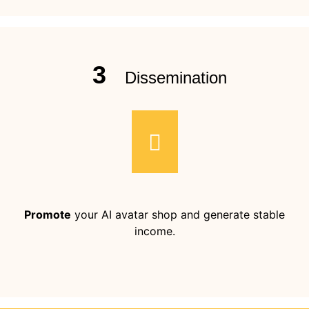
3
Dissemination
Promote
your AI avatar shop and generate stable
income.