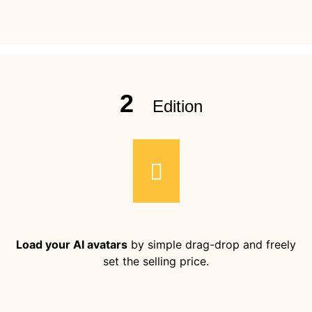
2
Edition
Load your AI avatars
by simple drag-drop and freely
set the selling price.