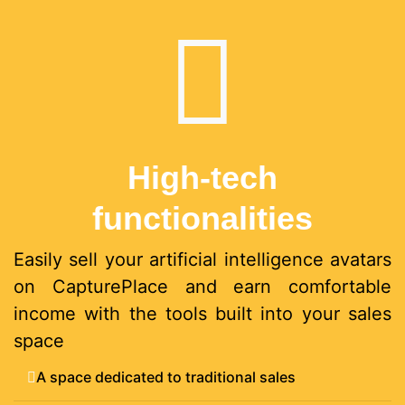
High-tech
functionalities
Easily sell your artificial intelligence avatars
on CapturePlace and earn comfortable
income with the tools built into your sales
space
A space dedicated to traditional sales