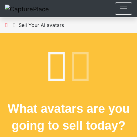
Sell Your AI avatars
What avatars are you
going to sell today?