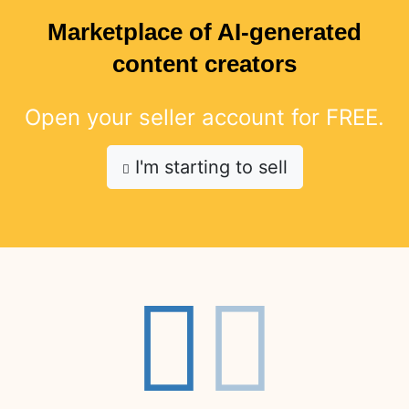
Marketplace of AI-generated
content creators
Open your seller account for FREE.
I'm starting to sell