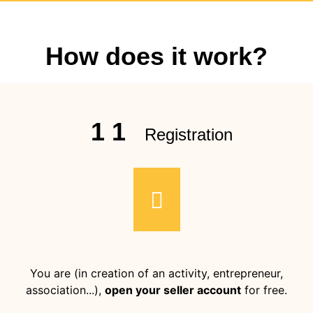
How does it work?
1 1
Registration
You are (in creation of an activity, entrepreneur,
association...),
open your seller account
for free.