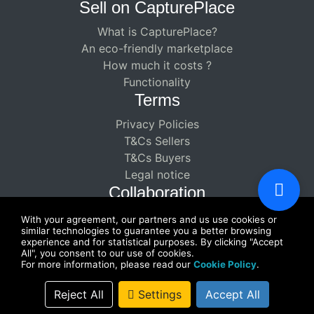
Sell ​​on CapturePlace
What is CapturePlace?
An eco-friendly marketplace
How much it costs ?
Functionality
Terms
Privacy Policies
T&Cs Sellers
T&Cs Buyers
Legal notice
Collaboration
Paid partnerships for creators
With your agreement, our partners and us use cookies or
similar technologies to guarantee you a better browsing
Enjoy a double-paying collaboration
experience and for statistical purposes. By clicking "Accept
All", you consent to our use of cookies.
For more information, please read our
Cookie Policy
.
Reject All
Settings
Accept All