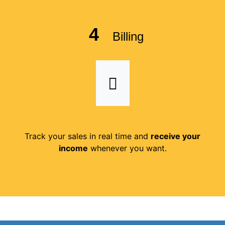
4
Billing
Track your sales in real time and
receive your
income
whenever you want.