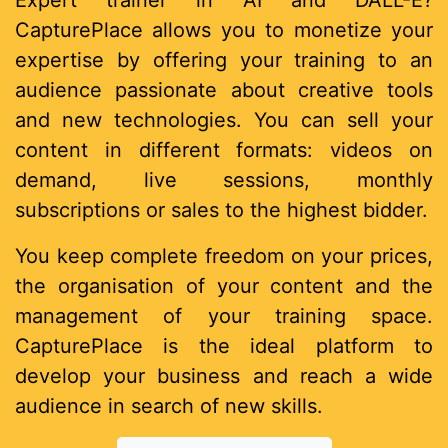
Expert trainer in AI and DALL-E?
CapturePlace allows you to monetize your
expertise by offering your training to an
audience passionate about creative tools
and new technologies. You can sell your
content in different formats: videos on
demand, live sessions, monthly
subscriptions or sales to the highest bidder.
You keep complete freedom on your prices,
the organisation of your content and the
management of your training space.
CapturePlace is the ideal platform to
develop your business and reach a wide
audience in search of new skills.