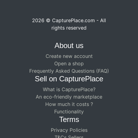
2026 © CapturePlace.com - All
rights reserved
About us
Create new account
Open a shop
Frequently Asked Questions (FAQ)
Sell ​​on CapturePlace
What is CapturePlace?
An eco-friendly marketplace
How much it costs ?
Functionality
Terms
Privacy Policies
T&Cs Sellers