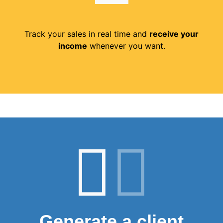
Track your sales in real time and
receive your
income
whenever you want.
Generate a client