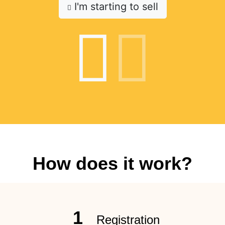
I'm starting to sell
How does it work?
1
Registration