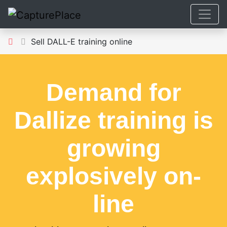
Sell DALL-E training online
Demand for
Dallize training is
growing
explosively on-
line