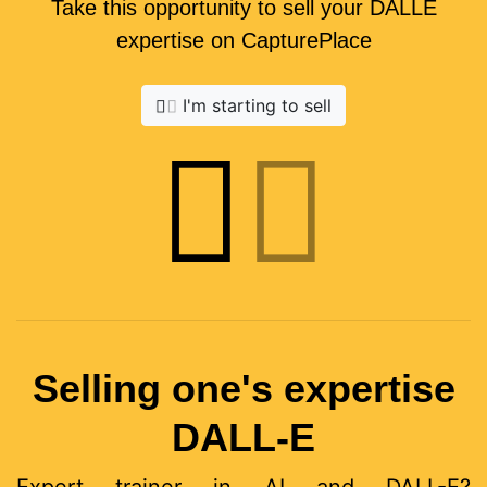
Take this opportunity to sell your DALLE
expertise on CapturePlace
I'm starting to sell
Selling one's expertise
DALL-E