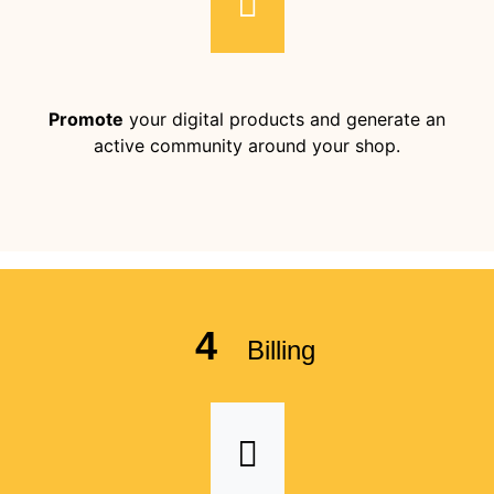
Promote
your digital products and generate an
active community around your shop.
4
Billing