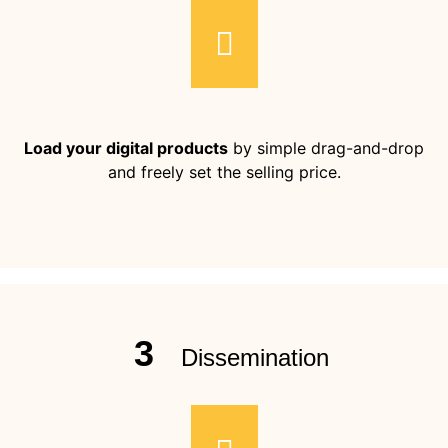
Load your digital products
by simple drag-and-drop
and freely set the selling price.
3
Dissemination