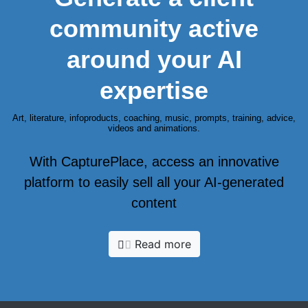
community active
around your AI
expertise
Art, literature, infoproducts, coaching, music, prompts, training, advice,
videos and animations.
With CapturePlace, access an innovative
platform to easily sell all your AI-generated
content
Read more