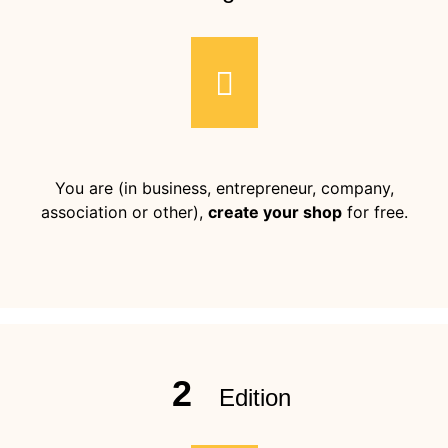
You are (in business, entrepreneur, company,
association or other),
create your shop
for free.
2
Edition